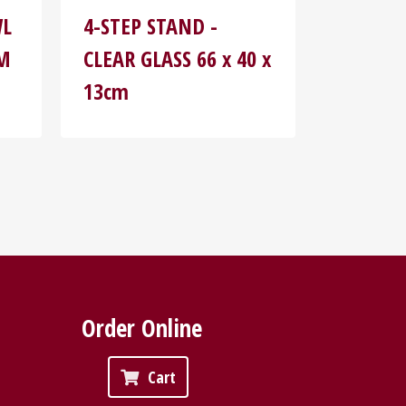
WL
4-STEP STAND -
MM
CLEAR GLASS 66 x 40 x
13cm
Order Online
Cart