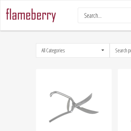
All Categories