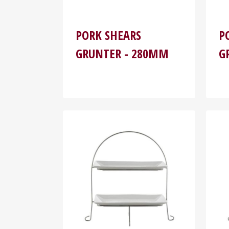
PORK SHEARS
P
GRUNTER - 280MM
G