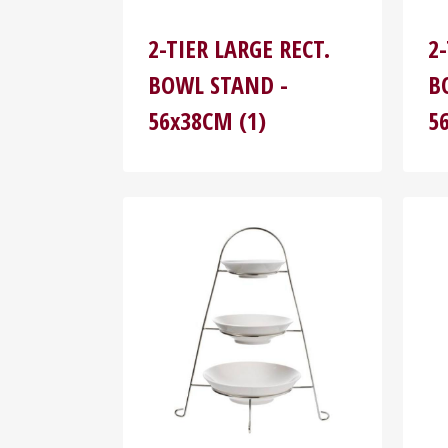
2-TIER LARGE RECT.
2
BOWL STAND -
B
56x38CM (1)
5