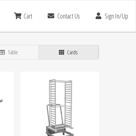
Cart
Contact Us
Sign In/Up
Table
Cards