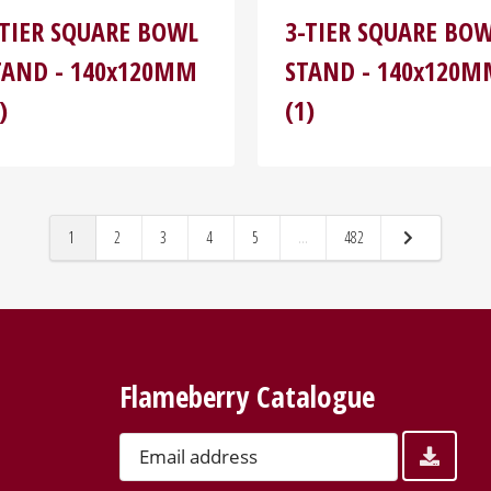
-TIER SQUARE BOWL
3-TIER SQUARE BO
TAND - 140x120MM
STAND - 140x120
)
(1)
1
2
3
4
5
...
482
Flameberry Catalogue