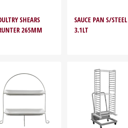
OULTRY SHEARS
SAUCE PAN S/STEEL
RUNTER 265MM
3.1LT