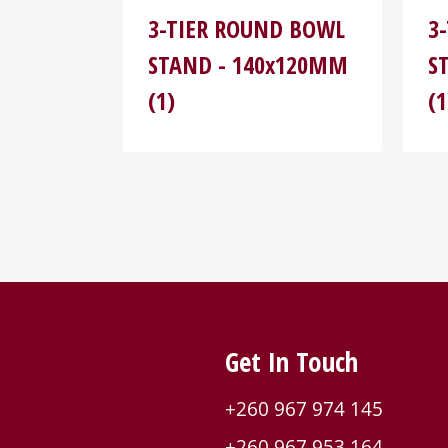
3-TIER ROUND BOWL
3
STAND - 140x120MM
S
(1)
(1
Get In Touch
+260 967 974 145
+260 967 953 164