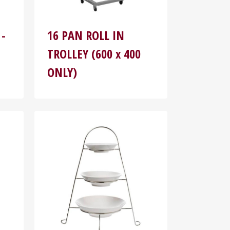
 -
16 PAN ROLL IN
TROLLEY (600 x 400
ONLY)