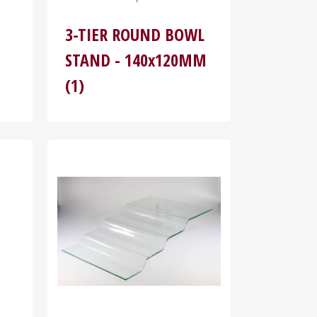
3-TIER ROUND BOWL
STAND - 140x120MM
(1)