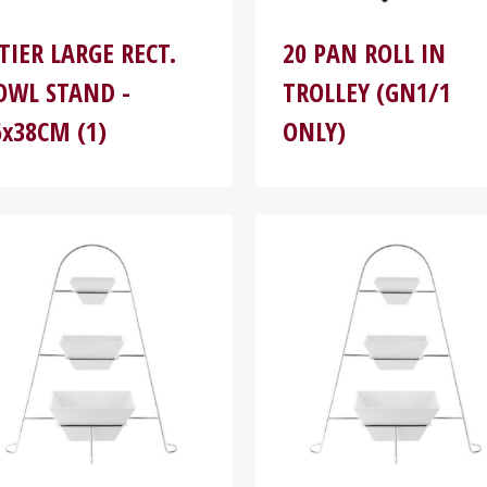
-TIER LARGE RECT.
20 PAN ROLL IN
OWL STAND -
TROLLEY (GN1/1
6x38CM (1)
ONLY)