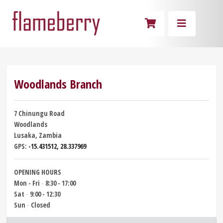
Woodlands Branch
7 Chinungu Road
Woodlands
Lusaka, Zambia
GPS:
-15.431512, 28.337969
OPENING HOURS
Mon - Fri
-
8:30 - 17:00
Sat
-
9:00 - 12:30
Sun
-
Closed