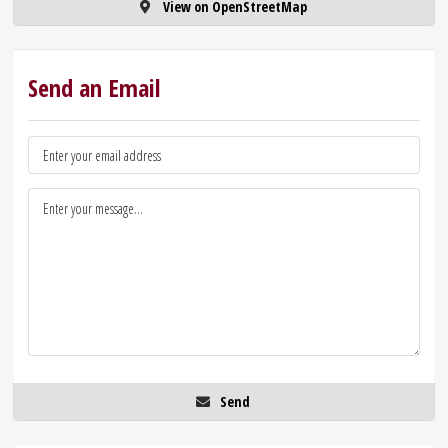
View on OpenStreetMap
Send an Email
Send