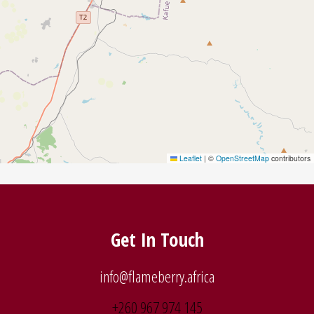
Leaflet
|
©
OpenStreetMap
contributors
Get In Touch
info@flameberry.africa
+260 967 974 145