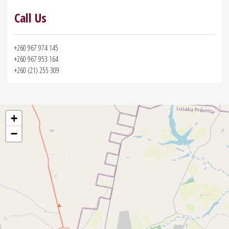
Call Us
+260 967 974 145
+260 967 953 164
+260 (21) 255 309
+
−