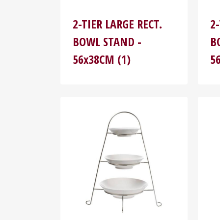
2-TIER LARGE RECT.
2
BOWL STAND -
B
56x38CM (1)
5