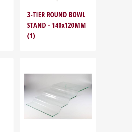
3-TIER ROUND BOWL
STAND - 140x120MM
(1)