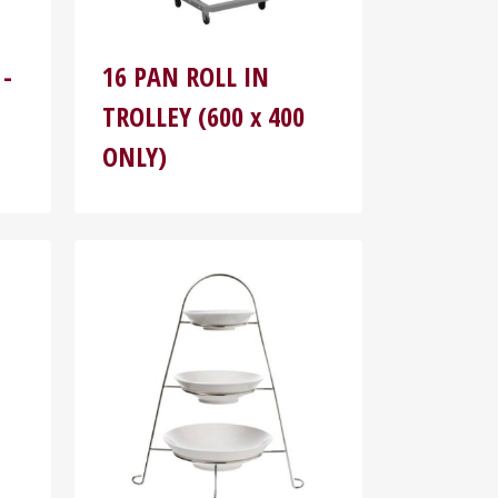
 -
16 PAN ROLL IN
TROLLEY (600 x 400
ONLY)