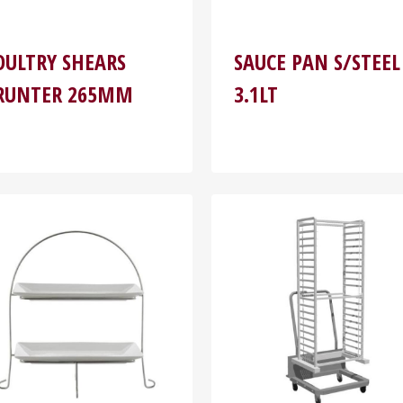
OULTRY SHEARS
SAUCE PAN S/STEEL
RUNTER 265MM
3.1LT