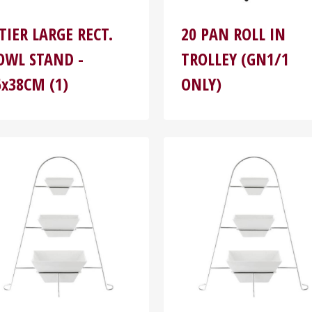
-TIER LARGE RECT.
20 PAN ROLL IN
OWL STAND -
TROLLEY (GN1/1
6x38CM (1)
ONLY)