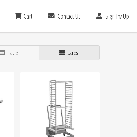
Cart
Contact Us
Sign In/Up
Table
Cards