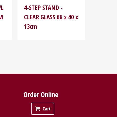
WL
4-STEP STAND -
MM
CLEAR GLASS 66 x 40 x
13cm
Order Online
Cart