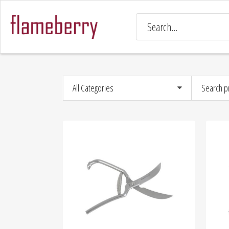
All Categories