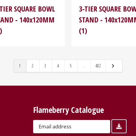
-TIER SQUARE BOWL
3-TIER SQUARE BO
TAND - 140x120MM
STAND - 140x120
)
(1)
1
2
3
4
5
...
482
Flameberry Catalogue