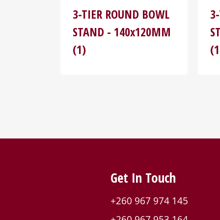
3-TIER ROUND BOWL
3
STAND - 140x120MM
S
(1)
(1
Get In Touch
+260 967 974 145
+260 967 953 164