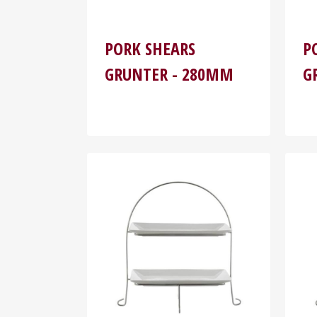
PORK SHEARS
P
GRUNTER - 280MM
G