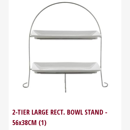
2-TIER LARGE RECT. BOWL STAND -
56x38CM (1)