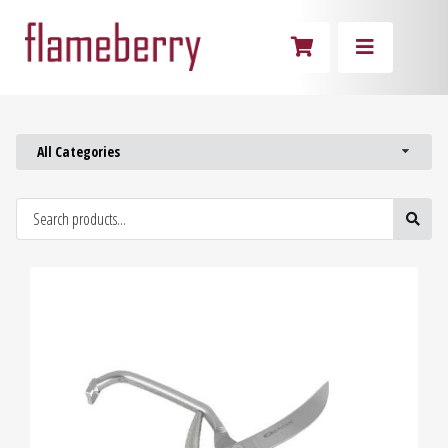
All Categories