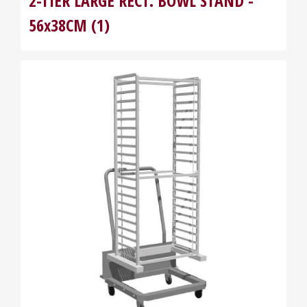
2-TIER LARGE RECT. BOWL STAND -
56x38CM (1)