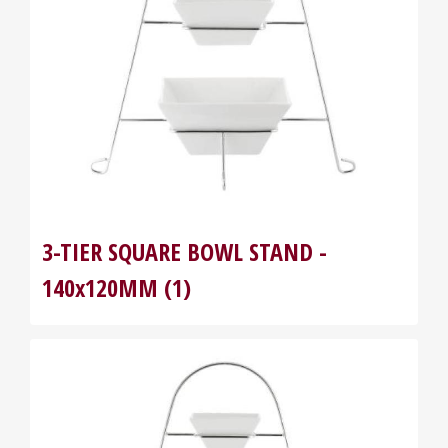
3-TIER SQUARE BOWL STAND -
140x120MM (1)