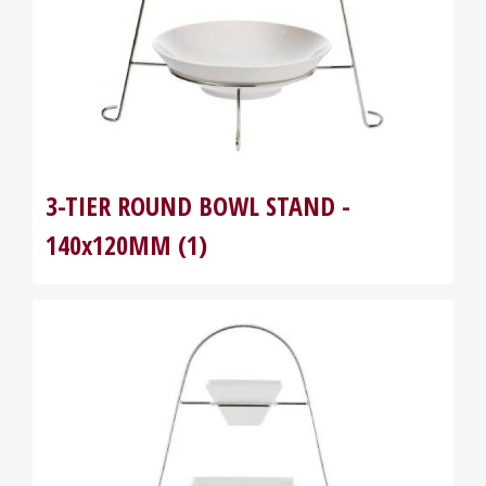
3-TIER ROUND BOWL STAND -
140x120MM (1)