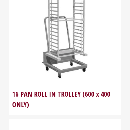
16 PAN ROLL IN TROLLEY (600 x 400
ONLY)