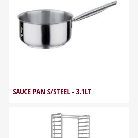
SAUCE PAN S/STEEL - 3.1LT