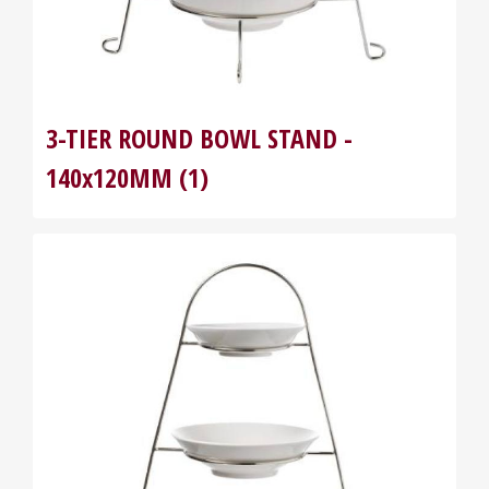
3-TIER ROUND BOWL STAND -
140x120MM (1)