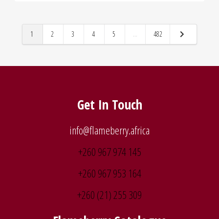
1
2
3
4
5
...
482
Get In Touch
info@flameberry.africa
+260 967 974 145
+260 967 953 164
+260 (21) 255 309