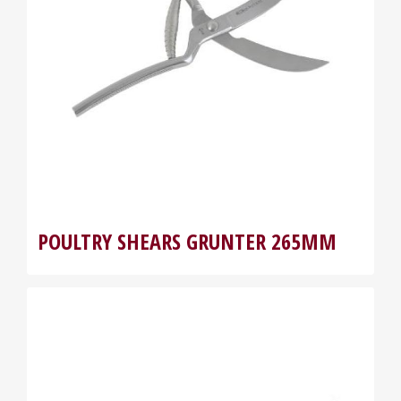
POULTRY SHEARS GRUNTER 265MM