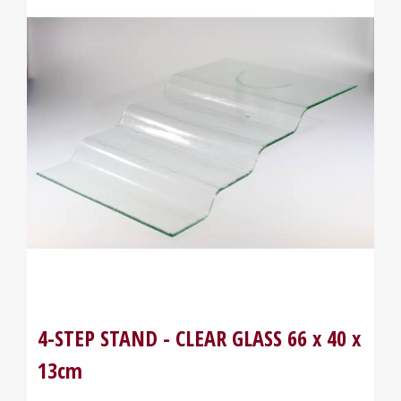
4-STEP STAND - CLEAR GLASS 66 x 40 x
13cm