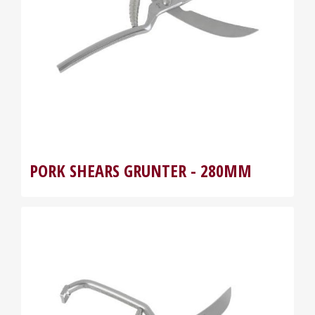
PORK SHEARS GRUNTER - 280MM