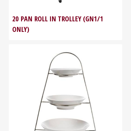
20 PAN ROLL IN TROLLEY (GN1/1
ONLY)