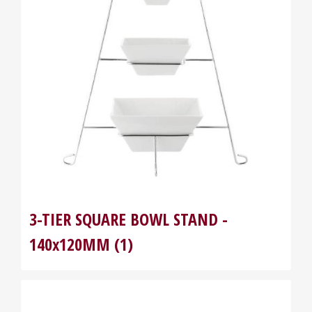
3-TIER SQUARE BOWL STAND -
140x120MM (1)